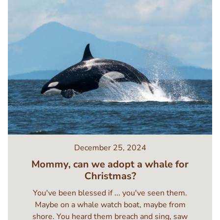
December 25, 2024
Mommy, can we adopt a whale for
Christmas?
You've been blessed if ... you've seen them.
Maybe on a whale watch boat, maybe from
shore. You heard them breach and sing, saw