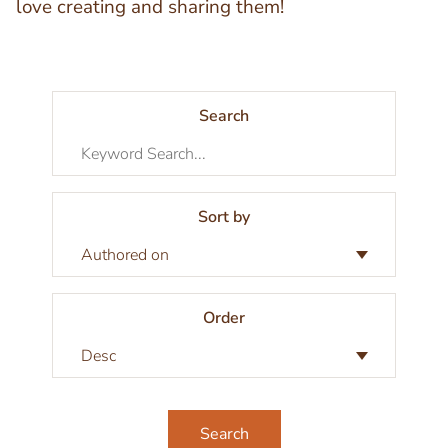
love creating and sharing them!
Search
Sort by
Order