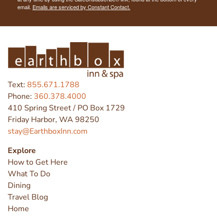
email.
Emails are serviced by Constant Contact.
Text:
855.671.1788
Phone:
360.378.4000
410 Spring Street / PO Box 1729
Friday Harbor, WA 98250
stay@EarthboxInn.com
Explore
How to Get Here
What To Do
Dining
Travel Blog
Home