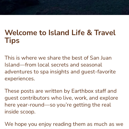
Welcome to Island Life & Travel
Tips
This is where we share the best of San Juan
Island—from local secrets and seasonal
adventures to spa insights and guest-favorite
experiences.
These posts are written by Earthbox staff and
guest contributors who live, work, and explore
here year-round—so you’re getting the real
inside scoop.
We hope you enjoy reading them as much as we