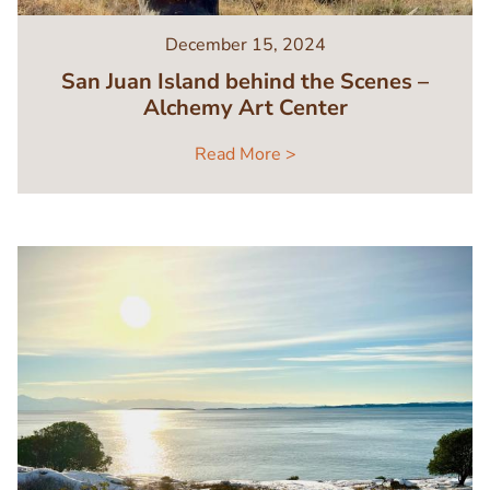
December 15, 2024
San Juan Island behind the Scenes –
Alchemy Art Center
Read More >
Image