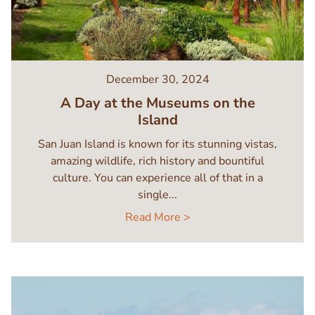
December 30, 2024
A Day at the Museums on the
Island
San Juan Island is known for its stunning vistas,
amazing wildlife, rich history and bountiful
culture. You can experience all of that in a
single...
Read More >
Image