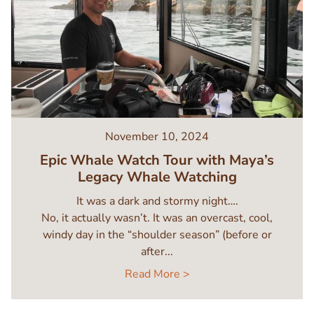
November 10, 2024
Epic Whale Watch Tour with Maya’s
Legacy Whale Watching
It was a dark and stormy night….
No, it actually wasn’t. It was an overcast, cool,
windy day in the “shoulder season” (before or
after...
Read More >