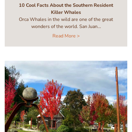
10 Cool Facts About the Southern Resident
Killer Whales
Orca Whales in the wild are one of the great
wonders of the world. San Juan...
Read More >
Image