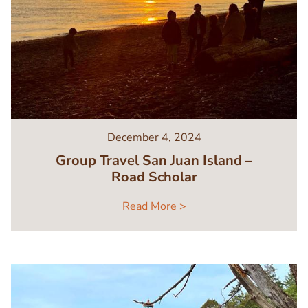
December 4, 2024
Group Travel San Juan Island –
Road Scholar
Read More >
Image