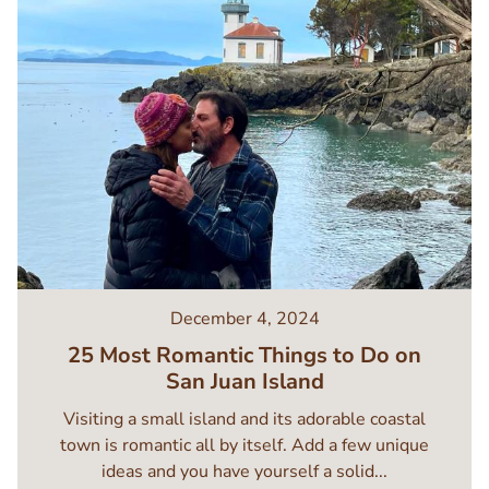
December 4, 2024
25 Most Romantic Things to Do on
San Juan Island
Visiting a small island and its adorable coastal
town is romantic all by itself. Add a few unique
ideas and you have yourself a solid...