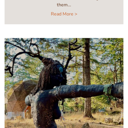
them...
Read More >
Image