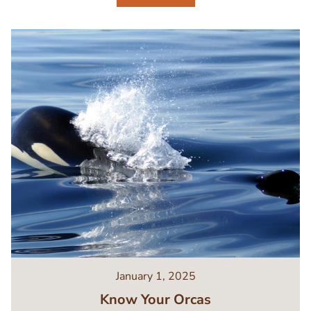
Image
January 1, 2025
Know Your Orcas