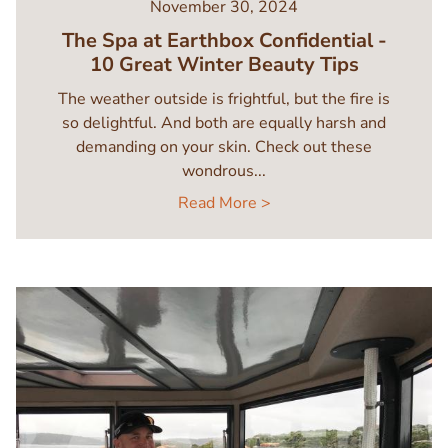
November 30, 2024
The Spa at Earthbox Confidential -
10 Great Winter Beauty Tips
The weather outside is frightful, but the fire is
so delightful. And both are equally harsh and
demanding on your skin. Check out these
wondrous...
Read More >
Image