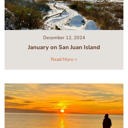
December 12, 2024
January on San Juan Island
Read More >
Image