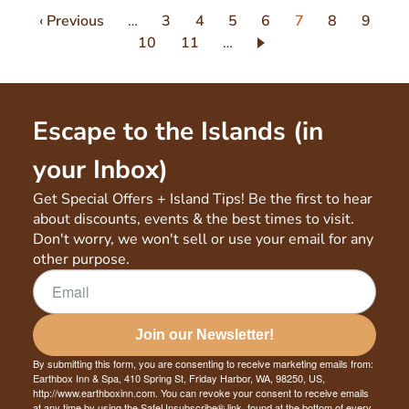
Pagination
Previous
‹ Previous
…
Page
3
Page
4
Page
5
Page
6
Current
7
Page
8
Page
9
page
Page
10
Page
11
…
page
Escape to the Islands (in
your Inbox)
Get Special Offers + Island Tips! Be the first to hear
about discounts, events & the best times to visit.
Don't worry, we won't sell or use your email for any
other purpose.
Join our Newsletter!
By submitting this form, you are consenting to receive marketing emails from:
Earthbox Inn & Spa, 410 Spring St, Friday Harbor, WA, 98250, US,
http://www.earthboxinn.com. You can revoke your consent to receive emails
at any time by using the SafeUnsubscribe® link, found at the bottom of every