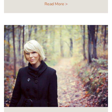
Read More >
Image