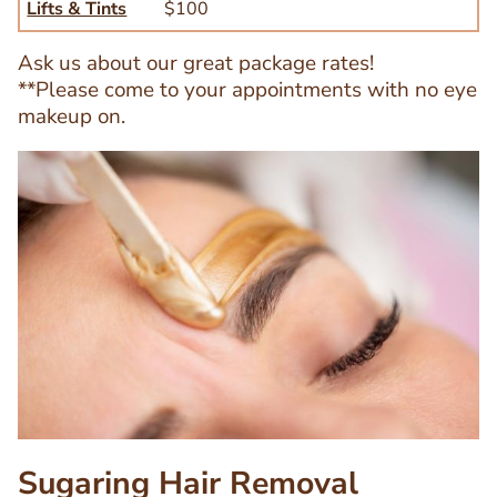
Lifts & Tints
$100
Ask us about our great package rates!
**Please come to your appointments with no eye
makeup on.
Image
Image
Sugaring Hair Removal