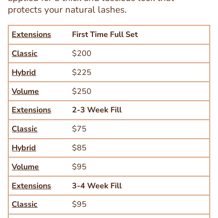
protects your natural lashes.
Extensions
Classic
Hybrid
Volume
Extensions
First Time Full Set
Classic
$200
Hybrid
$225
Volume
$250
Extensions
2-3 Week Fill
Classic
$75
Hybrid
$85
Volume
$95
Extensions
3-4 Week Fill
Text
Editor
Classic
$95