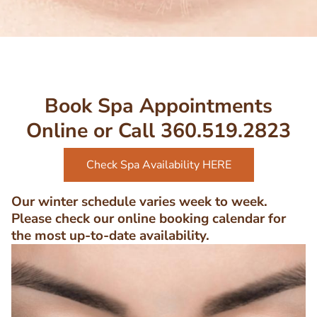
Book Spa Appointments
Online or Call 360.519.2823
Check Spa Availability HERE
Our winter schedule varies week to week.
Please check our online booking calendar for
the most up-to-date availability.