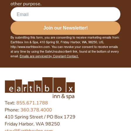
other purpose.
Join our Newsletter!
By submitting this form, you are consenting to receive marketing emails from:
Earthbox Inn & Spa, 410 Spring St, Friday Harbor, WA, 98250, US,
http://www.earthboxinn.com. You can revoke your consent to receive emails
at any time by using the SafeUnsubscribe® link, found at the bottom of every
email.
Emails are serviced by Constant Contact.
Text:
855.671.1788
Phone:
360.378.4000
410 Spring Street / PO Box 1729
Friday Harbor, WA 98250