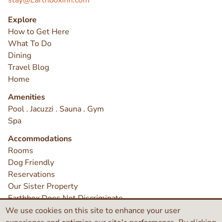
stay@EarthboxInn.com
Explore
How to Get Here
What To Do
Dining
Travel Blog
Home
Amenities
Pool . Jacuzzi . Sauna . Gym
Spa
Accommodations
Rooms
Dog Friendly
Reservations
Our Sister Property
Earthbox Does Not Discriminate
Contact
We use cookies on this site to enhance your user