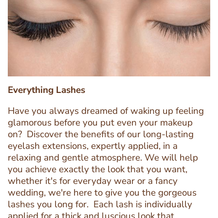
Image
Image
Everything Lashes
Have you always dreamed of waking up feeling
glamorous before you put even your makeup
on? Discover the benefits of our long-lasting
eyelash extensions, expertly applied, in a
relaxing and gentle atmosphere. We will help
you achieve exactly the look that you want,
whether it's for everyday wear or a fancy
wedding, we're here to give you the gorgeous
lashes you long for. Each lash is individually
applied for a thick and luscious look that