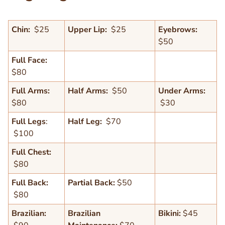
Chin:
$25
Upper Lip:
$25
Eyebrows:
$50
Full Face:
$80
Full Arms:
Half Arms:
$50
Under Arms:
$80
$30
Full Legs
:
Half Leg:
$70
Text
$100
Editor
Full Chest:
$80
Full Back:
Partial Back:
$50
$80
Brazilian:
Brazilian
Bikini:
$45