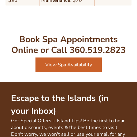
$90
Maintenance:
$70
Book Spa Appointments
Online or Call 360.519.2823
View Spa Availability
Escape to the Islands (in
your Inbox)
Get Special Offers + Island Tips! Be the first to hear
about discounts, events & the best times to visit.
Don't worry, we won't sell or use your email for any