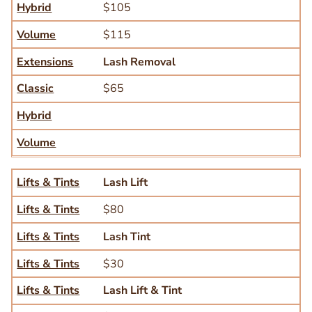
Hybrid
$105
Volume
$115
Extensions
Lash Removal
Classic
$65
Hybrid
Volume
Lifts & Tints
Lifts & Tints
Lash Lift
Lifts & Tints
$80
Lifts & Tints
Lash Tint
Lifts & Tints
$30
Lifts & Tints
Lash Lift & Tint