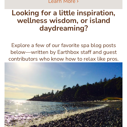
Learn More
Looking for a little inspiration,
wellness wisdom, or island
daydreaming?
Explore a few of our favorite spa blog posts
below—written by Earthbox staff and guest
contributors who know how to relax like pros.
Image