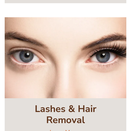
Image
Lashes & Hair
Removal