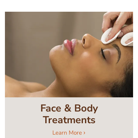
Image
Face & Body
Treatments
Learn More