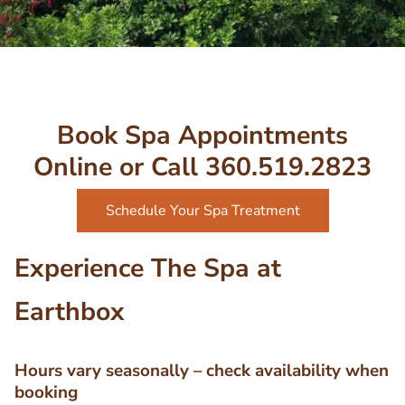
Book Spa Appointments
Online or Call 360.519.2823
Schedule Your Spa Treatment
Experience The Spa at
Earthbox
Hours vary seasonally – check availability when
booking