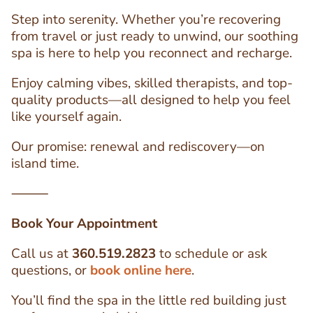
Step into serenity. Whether you’re recovering
from travel or just ready to unwind, our soothing
spa is here to help you reconnect and recharge.
Enjoy calming vibes, skilled therapists, and top-
quality products—all designed to help you feel
like yourself again.
Our promise: renewal and rediscovery—on
island time.
⸻
Book Your Appointment
Call us at
360.519.2823
to schedule or ask
questions, or
book online here
.
You’ll find the spa in the little red building just