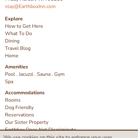
stay@EarthboxInn.com
Explore
How to Get Here
What To Do
Dining
Travel Blog
Home
Amenities
Pool . Jacuzzi . Sauna . Gym
Spa
Accommodations
Rooms
Dog Friendly
Reservations
Our Sister Property
Earthbox Does Not Discriminate
Contact
We use cookies on this site to enhance your user