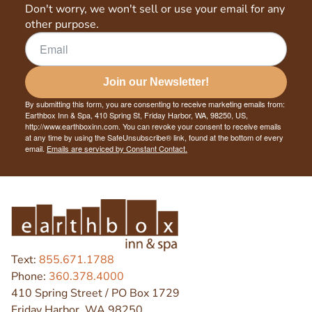
Don't worry, we won't sell or use your email for any
other purpose.
Join our Newsletter!
By submitting this form, you are consenting to receive marketing emails from:
Earthbox Inn & Spa, 410 Spring St, Friday Harbor, WA, 98250, US,
http://www.earthboxinn.com. You can revoke your consent to receive emails
at any time by using the SafeUnsubscribe® link, found at the bottom of every
email.
Emails are serviced by Constant Contact.
Text:
855.671.1788
Phone:
360.378.4000
410 Spring Street / PO Box 1729
Friday Harbor, WA 98250