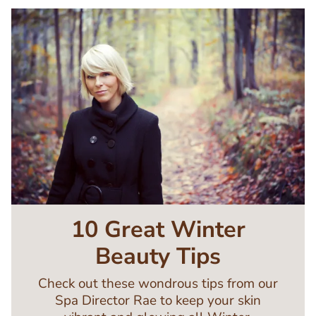
Image
10 Great Winter
Beauty Tips
Check out these wondrous tips from our
Spa Director Rae to keep your skin