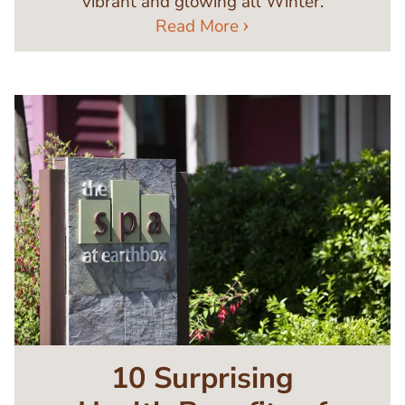
vibrant and glowing all Winter.
Read More
Image
10 Surprising