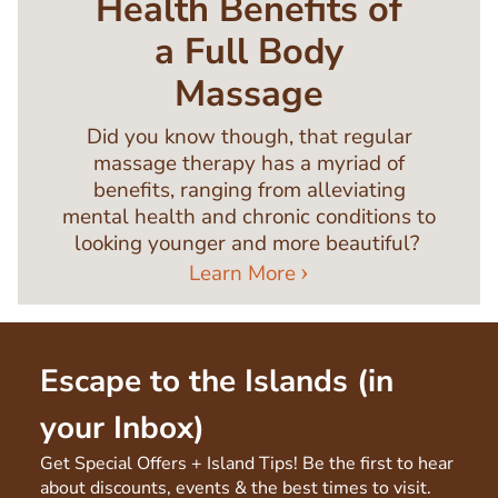
Health Benefits of
a Full Body
Massage
Did you know though, that regular
massage therapy has a myriad of
benefits, ranging from alleviating
mental health and chronic conditions to
looking younger and more beautiful?
Learn More
Escape to the Islands (in
your Inbox)
Get Special Offers + Island Tips! Be the first to hear
about discounts, events & the best times to visit.