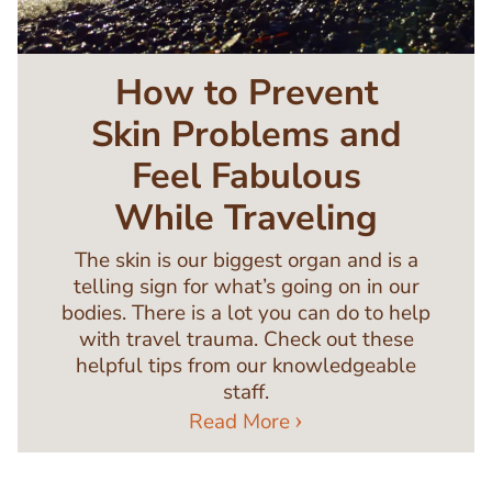
How to Prevent
Skin Problems and
Feel Fabulous
While Traveling
The skin is our biggest organ and is a
telling sign for what’s going on in our
bodies. There is a lot you can do to help
with travel trauma. Check out these
helpful tips from our knowledgeable
staff.
Read More