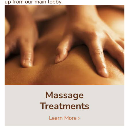
up from our main lobby.
Image
Massage
Treatments
Learn More