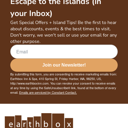
Escape to the Islands (in
your Inbox)
Get Special Offers + Island Tips! Be the first to hear
about discounts, events & the best times to visit.
Don't worry, we won't sell or use your email for any
other purpose.
Join our Newsletter!
By submitting this form, you are consenting to receive marketing emails from:
Earthbox Inn & Spa, 410 Spring St, Friday Harbor, WA, 98250, US,
http://www.earthboxinn.com. You can revoke your consent to receive emails
at any time by using the SafeUnsubscribe® link, found at the bottom of every
email.
Emails are serviced by Constant Contact.