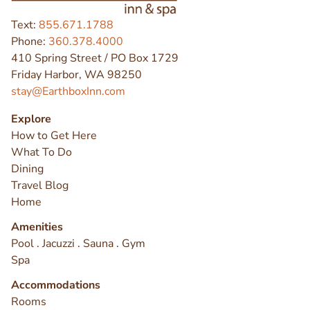
Text:
855.671.1788
Phone:
360.378.4000
410 Spring Street / PO Box 1729
Friday Harbor, WA 98250
stay@EarthboxInn.com
Explore
How to Get Here
What To Do
Dining
Travel Blog
Home
Amenities
Pool . Jacuzzi . Sauna . Gym
Spa
Accommodations
Rooms