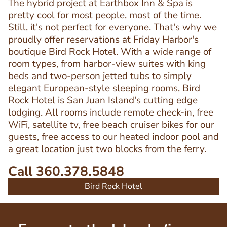
The hybrid project at Earthbox Inn & Spa is
pretty cool for most people, most of the time.
Still, it's not perfect for everyone. That's why we
proudly offer reservations at Friday Harbor's
boutique Bird Rock Hotel. With a wide range of
room types, from harbor-view suites with king
beds and two-person jetted tubs to simply
elegant European-style sleeping rooms, Bird
Rock Hotel is San Juan Island's cutting edge
lodging. All rooms include remote check-in, free
WiFi, satellite tv, free beach cruiser bikes for our
guests, free access to our heated indoor pool and
a great location just two blocks from the ferry.
Call 360.378.5848
Bird Rock Hotel