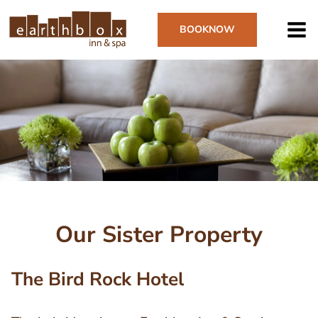
Skip
to
BOOK
NOW
main
content
Image
Our Sister Property
The Bird Rock Hotel