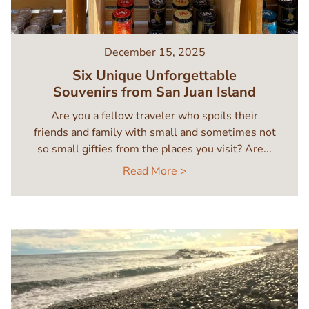
December 15, 2025
Six Unique Unforgettable
Souvenirs from San Juan Island
Are you a fellow traveler who spoils their
friends and family with small and sometimes not
so small gifties from the places you visit? Are...
Read More >
Image