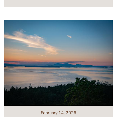
Image
February 14, 2026