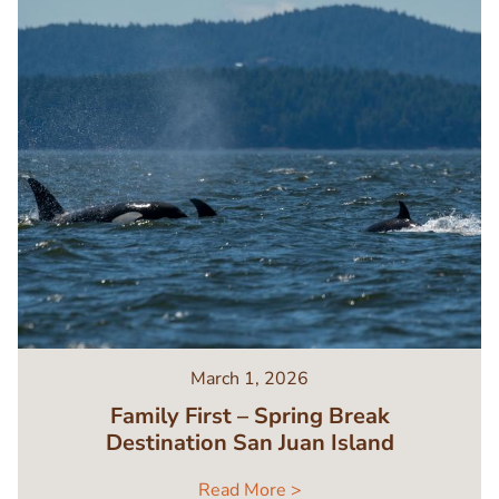
March 1, 2026
Family First – Spring Break
Destination San Juan Island
Read More >