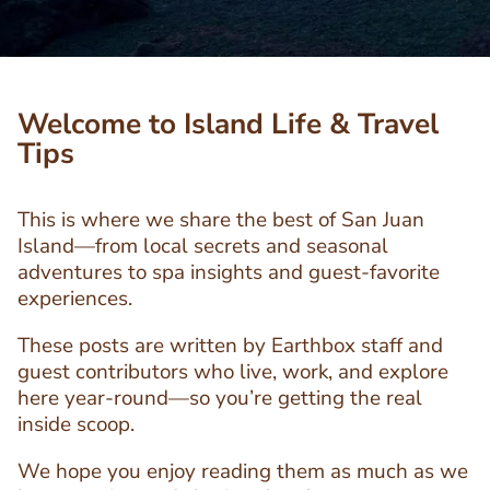
Welcome to Island Life & Travel
Tips
This is where we share the best of San Juan
Island—from local secrets and seasonal
adventures to spa insights and guest-favorite
experiences.
These posts are written by Earthbox staff and
guest contributors who live, work, and explore
here year-round—so you’re getting the real
inside scoop.
We hope you enjoy reading them as much as we