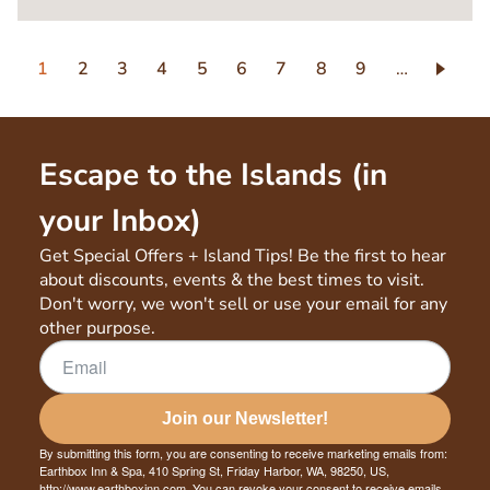
Pagination
Current
1
Page
2
Page
3
Page
4
Page
5
Page
6
Page
7
Page
8
Page
9
…
page
Escape to the Islands (in
your Inbox)
Get Special Offers + Island Tips! Be the first to hear
about discounts, events & the best times to visit.
Don't worry, we won't sell or use your email for any
other purpose.
Join our Newsletter!
By submitting this form, you are consenting to receive marketing emails from:
Earthbox Inn & Spa, 410 Spring St, Friday Harbor, WA, 98250, US,
http://www.earthboxinn.com. You can revoke your consent to receive emails