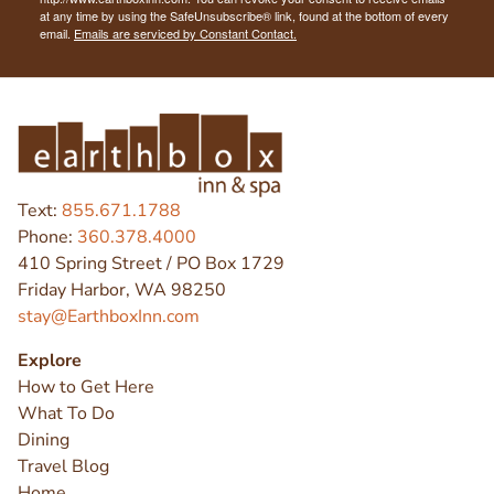
at any time by using the SafeUnsubscribe® link, found at the bottom of every
email.
Emails are serviced by Constant Contact.
Text:
855.671.1788
Phone:
360.378.4000
410 Spring Street / PO Box 1729
Friday Harbor, WA 98250
stay@EarthboxInn.com
Explore
How to Get Here
What To Do
Dining
Travel Blog
Home