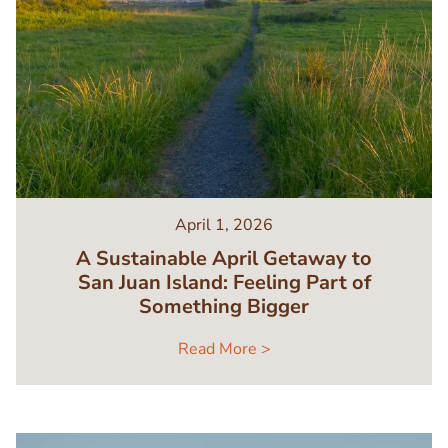
April 1, 2026
A Sustainable April Getaway to
San Juan Island: Feeling Part of
Something Bigger
Read More >
Image