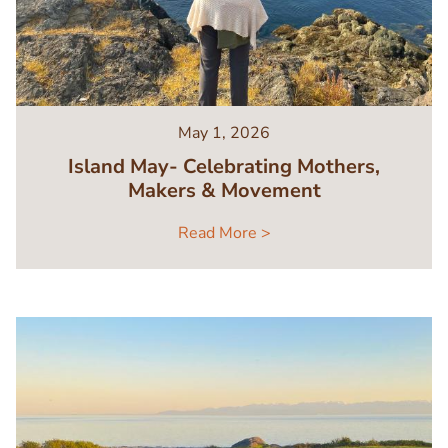
May 1, 2026
Island May- Celebrating Mothers,
Makers & Movement
Read More >
Image