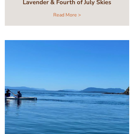
Lavender & Fourth of July Skies
Read More >
Image