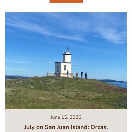
Image
June 15, 2026
July on San Juan Island: Orcas,