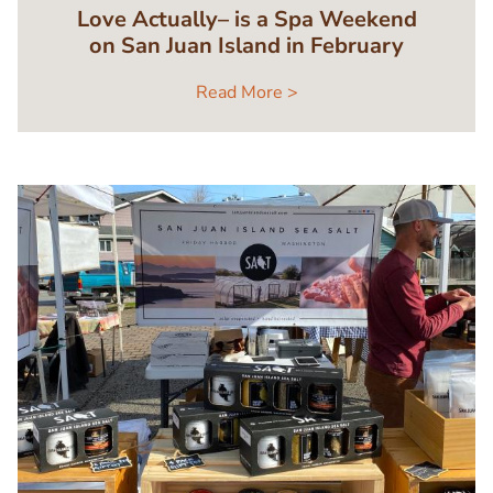
Love Actually– is a Spa Weekend
on San Juan Island in February
Read More >
Image