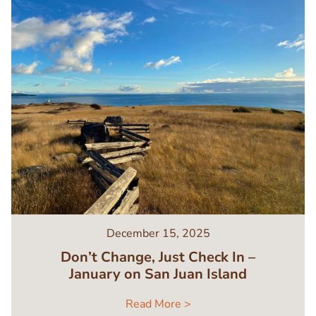
December 15, 2025
Don’t Change, Just Check In –
January on San Juan Island
Read More >