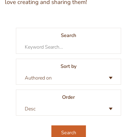
love creating and sharing them!
Search
Sort by
Order