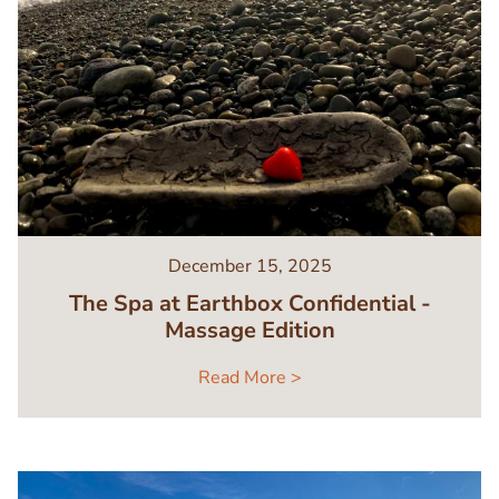
December 15, 2025
The Spa at Earthbox Confidential -
Massage Edition
Read More >
Image