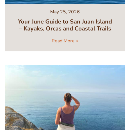
May 25, 2026
Your June Guide to San Juan Island
– Kayaks, Orcas and Coastal Trails
Read More >
Image