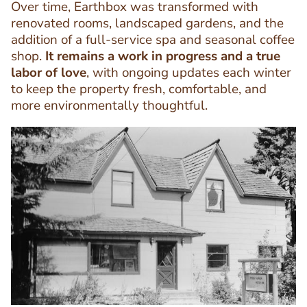
Text
Over time, Earthbox was transformed with
Editor
renovated rooms, landscaped gardens, and the
addition of a full-service spa and seasonal coffee
shop.
It remains a work in progress and a true
labor of love
, with ongoing updates each winter
to keep the property fresh, comfortable, and
more environmentally thoughtful.
Image
Image