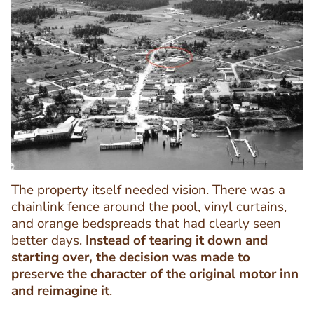
Image
Image
The property itself needed vision. There was a
chainlink fence around the pool, vinyl curtains,
and orange bedspreads that had clearly seen
better days.
Instead of tearing it down and
starting over, the decision was made to
preserve the character of the original motor inn
and reimagine it
.