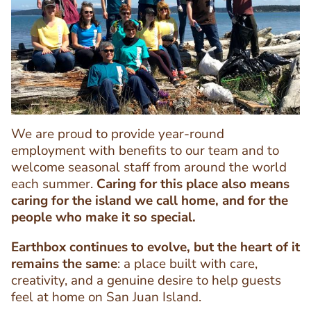
Image
Image
We are proud to provide year-round
employment with benefits to our team and to
welcome seasonal staff from around the world
each summer.
Caring for this place also means
Text
caring for the island we call home, and for the
Editor
people who make it so special.
Earthbox continues to evolve, but the heart of it
remains the same
: a place built with care,
creativity, and a genuine desire to help guests
feel at home on San Juan Island.