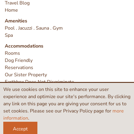
Travel Blog
Home
Amenities
Pool . Jacuzzi . Sauna . Gym
Spa
Accommodations
Rooms
Dog Friendly
Reservations
Our Sister Property
Earthbox Does Not Discriminate
Contact
We use cookies on this site to enhance your user
experience and optimize our site's performance. By clicking
any link on this page you are giving your consent for us to
©2026 Earthbox Inn & Spa
set cookies. Please see our Privacy Policy page for
more
information
.
Like
Search
Instagram
this
Accept