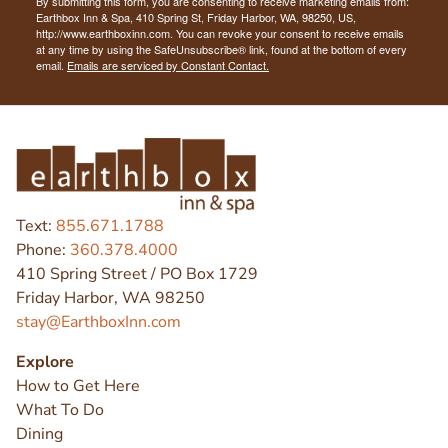
By submitting this form, you are consenting to receive marketing emails from:
Earthbox Inn & Spa, 410 Spring St, Friday Harbor, WA, 98250, US,
http://www.earthboxinn.com. You can revoke your consent to receive emails
at any time by using the SafeUnsubscribe® link, found at the bottom of every
email.
Emails are serviced by Constant Contact.
Text:
855.671.1788
Phone:
360.378.4000
410 Spring Street / PO Box 1729
Friday Harbor, WA 98250
stay@EarthboxInn.com
Explore
How to Get Here
What To Do
Dining