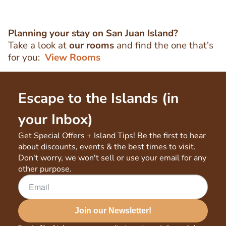
Planning your stay on San Juan Island?
Take a look at
our rooms
and find the one that's
for you:
View Rooms
Escape to the Islands (in
your Inbox)
Get Special Offers + Island Tips! Be the first to hear
about discounts, events & the best times to visit.
Don't worry, we won't sell or use your email for any
other purpose.
Join our Newsletter!