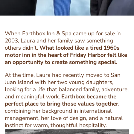
When Earthbox Inn & Spa came up for sale in
2003, Laura and her family saw something
others didn’t.
What looked like a tired 1960s
motor inn in the heart of Friday Harbor felt like
an opportunity to create something special.
At the time, Laura had recently moved to San
Juan Island with her two young daughters,
looking for a life that balanced family, adventure,
and meaningful work.
Earthbox became the
perfect place to bring those values together
,
combining her background in international
management, her love of design, and a natural
instinct for warm, thoughtful hospitality.