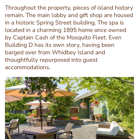
Throughout the property, pieces of island history
remain. The main lobby and gift shop are housed
in a historic Spring Street building. The spa is
located in a charming 1895 home once owned
by Captain Cash of the Mosquito Fleet. Even
Text
Building D has its own story, having been
Editor
barged over from Whidbey Island and
thoughtfully repurposed into guest
accommodations.
Image
Image