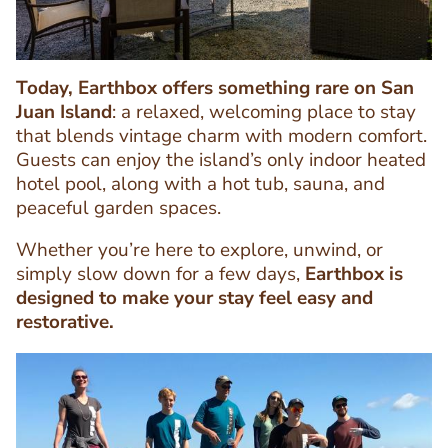
Today, Earthbox offers something rare on San
Juan Island
: a relaxed, welcoming place to stay
that blends vintage charm with modern comfort.
Guests can enjoy the island’s only indoor heated
hotel pool, along with a hot tub, sauna, and
peaceful garden spaces.
Text
Editor
Whether you’re here to explore, unwind, or
simply slow down for a few days,
Earthbox is
designed to make your stay feel easy and
restorative.