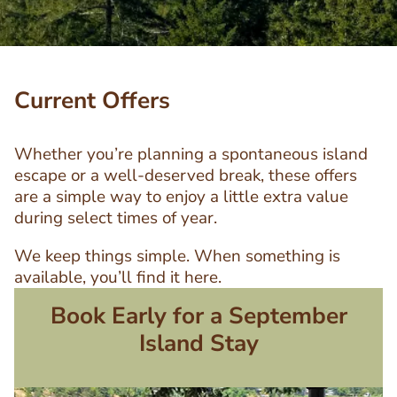
Current Offers
Whether you’re planning a spontaneous island
escape or a well-deserved break, these offers
are a simple way to enjoy a little extra value
during select times of year.
We keep things simple. When something is
available, you’ll find it here.
Book Early for a September
Island Stay