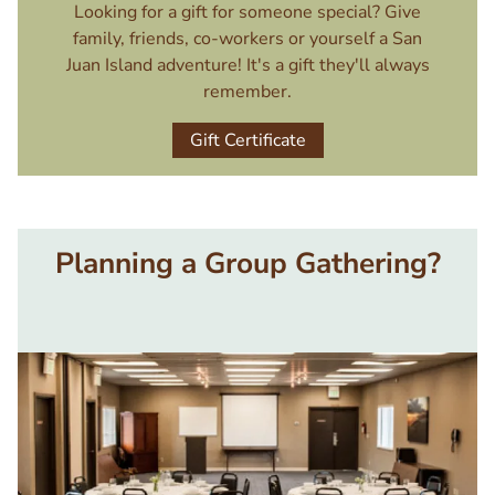
Looking for a gift for someone special? Give
family, friends, co-workers or yourself a San
Juan Island adventure! It's a gift they'll always
remember.
Gift Certificate
Planning a Group Gathering?
Image