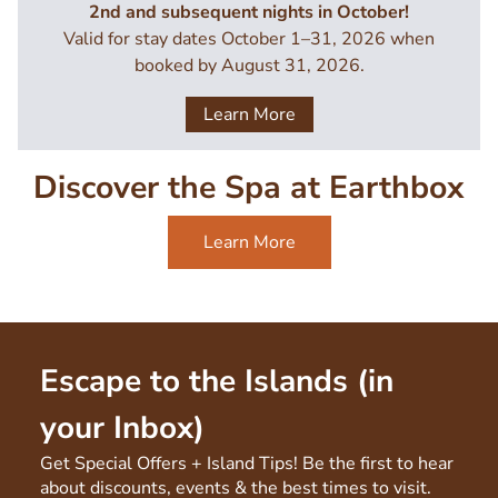
2nd and subsequent nights in October!
Valid for stay dates October 1–31, 2026 when
booked by August 31, 2026.
Learn More
Discover the Spa at Earthbox
Learn More
Escape to the Islands (in
your Inbox)
Get Special Offers + Island Tips! Be the first to hear
about discounts, events & the best times to visit.