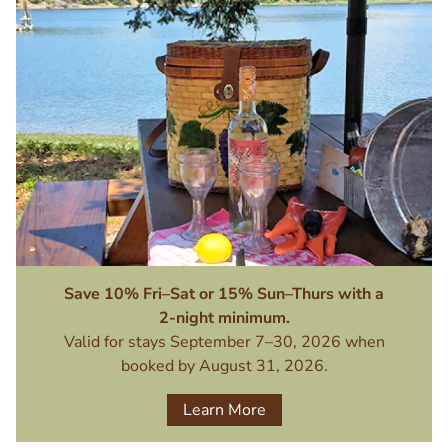
Image
Save 10% Fri–Sat or 15% Sun–Thurs with a
2-night minimum.
Valid for stays September 7–30, 2026 when
booked by August 31, 2026.
Learn More