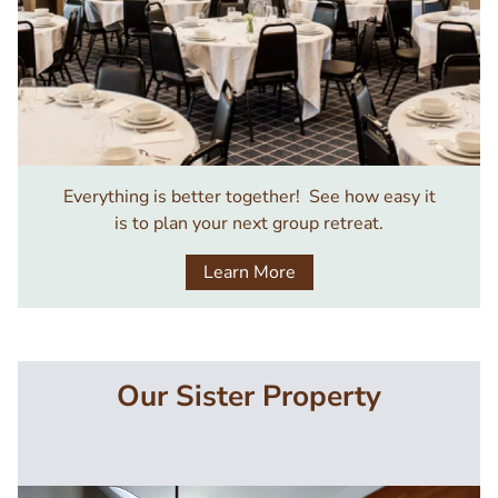
Everything is better together! See how easy it
is to plan your next group retreat.
Learn More
Our Sister Property