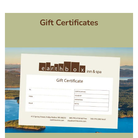
Gift Certificates
Image