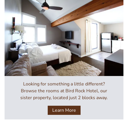
Image
Looking for something a little different?
Browse the rooms at Bird Rock Hotel, our
sister property, located just 2 blocks away.
Learn More