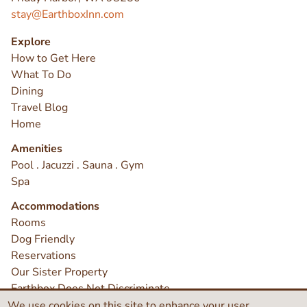
stay@EarthboxInn.com
Explore
How to Get Here
What To Do
Dining
Travel Blog
Home
Amenities
Pool . Jacuzzi . Sauna . Gym
Spa
Accommodations
Rooms
Dog Friendly
Reservations
Our Sister Property
Earthbox Does Not Discriminate
Contact
We use cookies on this site to enhance your user