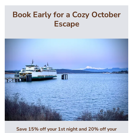
Book Early for a Cozy October
Escape
Image
Save 15% off your 1st night and 20% off your