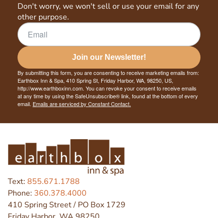
Don't worry, we won't sell or use your email for any
other purpose.
Join our Newsletter!
By submitting this form, you are consenting to receive marketing emails from:
Earthbox Inn & Spa, 410 Spring St, Friday Harbor, WA, 98250, US,
http://www.earthboxinn.com. You can revoke your consent to receive emails
at any time by using the SafeUnsubscribe® link, found at the bottom of every
email.
Emails are serviced by Constant Contact.
Text:
855.671.1788
Phone:
360.378.4000
410 Spring Street / PO Box 1729
Friday Harbor, WA 98250