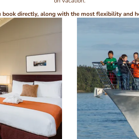
on vacation.
book directly, along with the most flexibility and h
Image