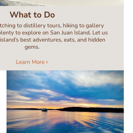
What to Do
ing to distillery tours, hiking to gallery
plenty to explore on San Juan Island. Let us
 island’s best adventures, eats, and hidden
gems.
Learn More
Image