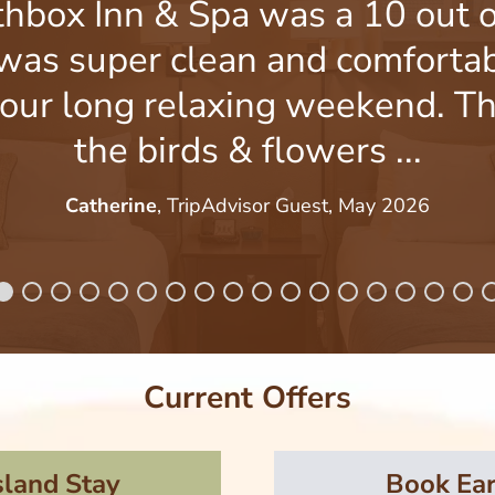
thbox Inn & Spa was a 10 out o
was super clean and comfortab
our long relaxing weekend. Th
the birds & flowers ...
Catherine
, TripAdvisor Guest, May 2026
Current Offers
sland Stay
Book Ear