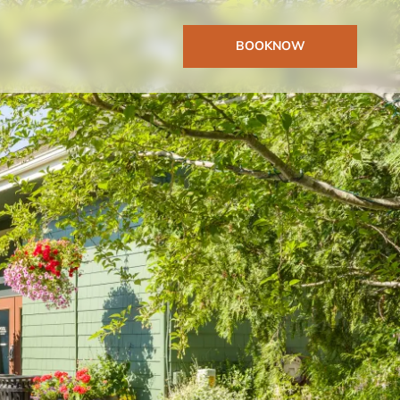
BOOK
NOW