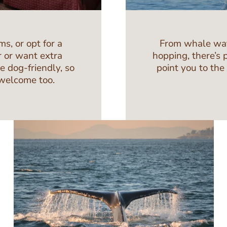
s, or opt for a
From whale watch
r or want extra
hopping, there’s 
re dog-friendly, so
point you to the
 welcome too.
Image