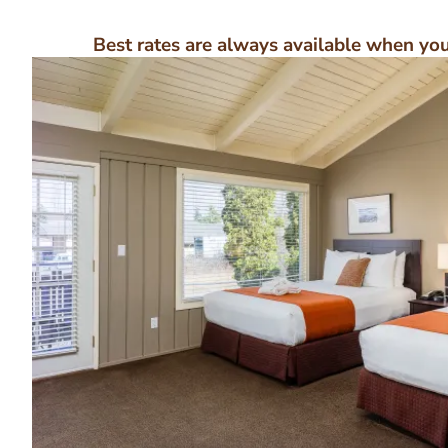
Best rates are always available when you 
Image