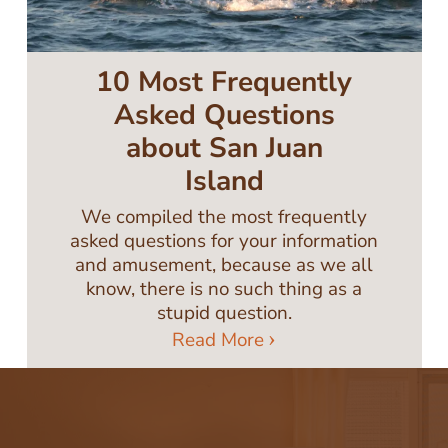
10 Most Frequently
Asked Questions
about San Juan
Island
We compiled the most frequently
asked questions for your information
and amusement, because as we all
know, there is no such thing as a
stupid question.
Read More