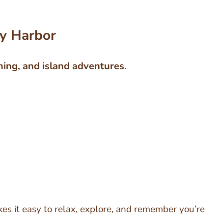
ay Harbor
ning, and island adventures.
es it easy to relax, explore, and remember you’re