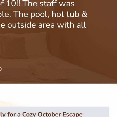
f 10!! The staff was
Gr
le. The pool, hot tub &
produc
e outside area with all
ly for a Cozy October Escape