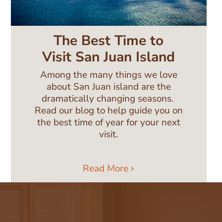
The Best Time to
Visit San Juan Island
Among the many things we love
about San Juan island are the
dramatically changing seasons.
Read our blog to help guide you on
the best time of year for your next
visit.
Read More