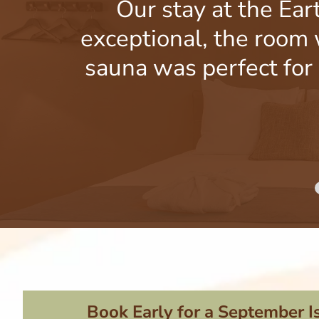
Our stay at the Ear
exceptional, the room 
sauna was perfect for 
Book Early for a September I