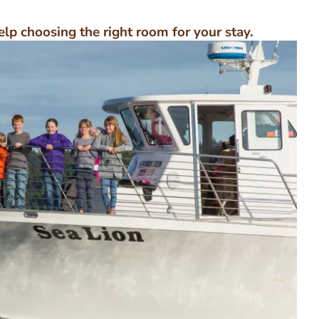
elp choosing the right room for your stay.