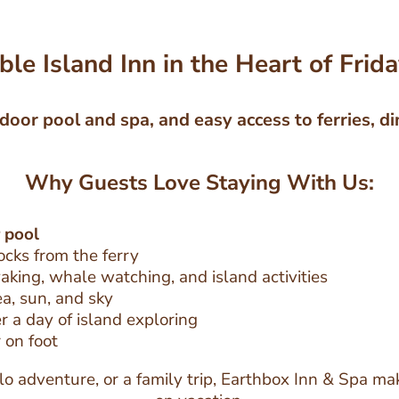
le Island Inn in the Heart of Frid
door pool and spa, and easy access to ferries, di
Why Guests Love Staying With Us:
 pool
locks from the ferry
aking, whale watching, and island activities
ea, sun, and sky
 a day of island exploring
 on foot
o adventure, or a family trip, Earthbox Inn & Spa mak