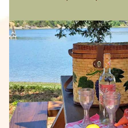
Image