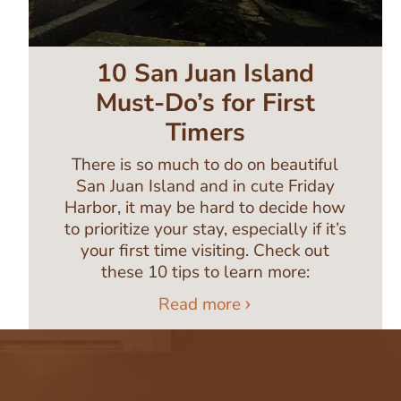
10 San Juan Island
Must-Do’s for First
Timers
There is so much to do on beautiful
San Juan Island and in cute Friday
Harbor, it may be hard to decide how
to prioritize your stay, especially if it’s
your first time visiting. Check out
these 10 tips to learn more:
Read more