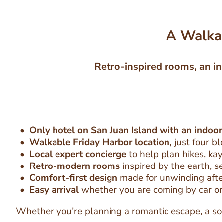
A Walkab
Retro-inspired rooms, an in
Only hotel on San Juan Island with an indoor
Walkable Friday Harbor location,
just four b
Local expert concierge
to help plan hikes, kay
Retro-modern rooms
inspired by the earth, s
Comfort-first design
made for unwinding after
Easy arrival
whether you are coming by car or
Whether you’re planning a romantic escape, a sol