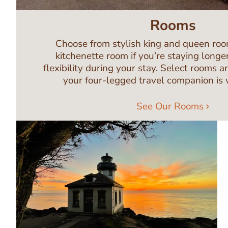
Rooms
Choose from stylish king and queen room
kitchenette room if you’re staying longe
flexibility during your stay. Select rooms a
your four-legged travel companion is
See Our Rooms
Image