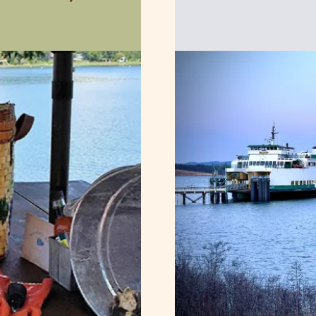
Image