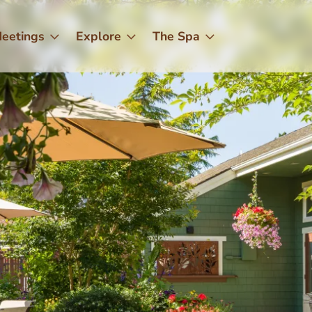
eetings
Explore
The Spa