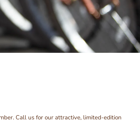
ber. Call us for our attractive, limited-edition