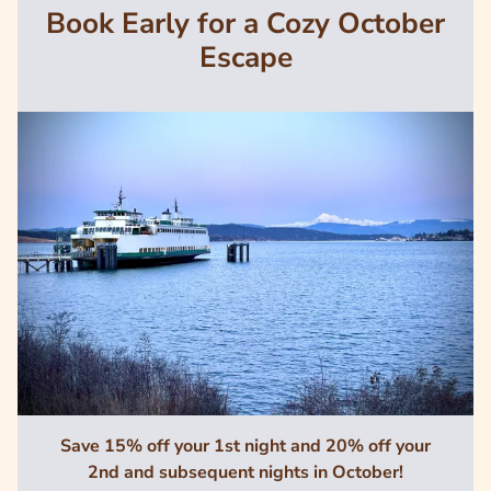
Book Early for a Cozy October
Escape
Image
Save 15% off your 1st night and 20% off your
2nd and subsequent nights in October!