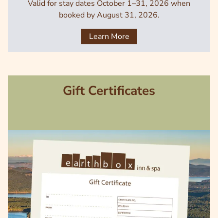
Valid for stay dates October 1–31, 2026 when
booked by August 31, 2026.
Learn More
Gift Certificates
Image