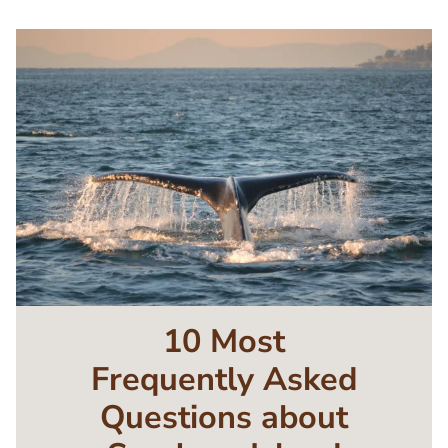
Image
10 Most
Frequently Asked
Questions about