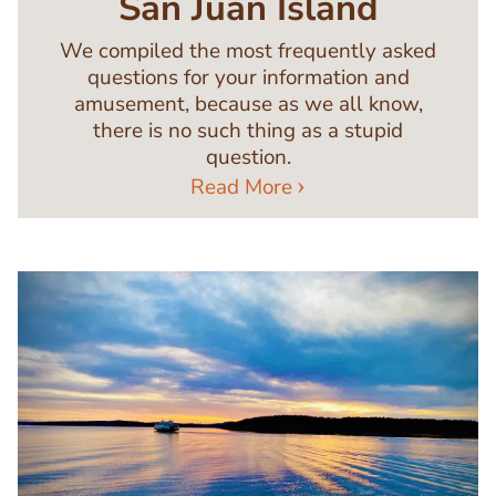
San Juan Island
We compiled the most frequently asked
questions for your information and
amusement, because as we all know,
there is no such thing as a stupid
question.
Read More
Image