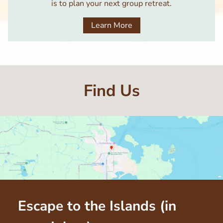
is to plan your next group retreat.
Learn More
Find Us
Escape to the Islands (in