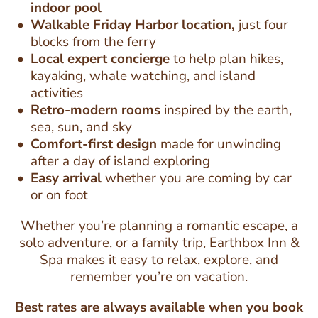
indoor pool
Walkable Friday Harbor location,
just four
blocks from the ferry
Local expert concierge
to help plan hikes,
kayaking, whale watching, and island
activities
Retro-modern rooms
inspired by the earth,
sea, sun, and sky
Comfort-first design
made for unwinding
after a day of island exploring
Easy arrival
whether you are coming by car
or on foot
Whether you’re planning a romantic escape, a
solo adventure, or a family trip, Earthbox Inn &
Spa makes it easy to relax, explore, and
remember you’re on vacation.
Best rates are always available when you book