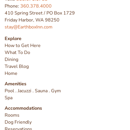
Phone:
360.378.4000
410 Spring Street / PO Box 1729
Friday Harbor, WA 98250
stay@EarthboxInn.com
Explore
How to Get Here
What To Do
Dining
Travel Blog
Home
Amenities
Pool . Jacuzzi . Sauna . Gym
Spa
Accommodations
Rooms
Dog Friendly
Reservations