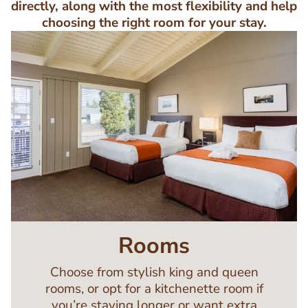
directly, along with the most flexibility and help
choosing the right room for your stay.
Image
Rooms
Choose from stylish king and queen
rooms, or opt for a kitchenette room if
you’re staying longer or want extra