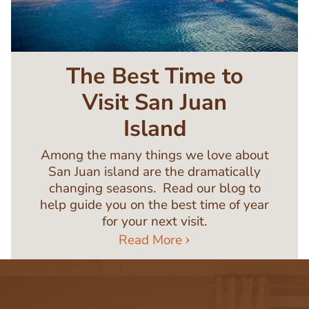
The Best Time to
Visit San Juan
Island
Among the many things we love about
San Juan island are the dramatically
changing seasons. Read our blog to
help guide you on the best time of year
for your next visit.
Read More