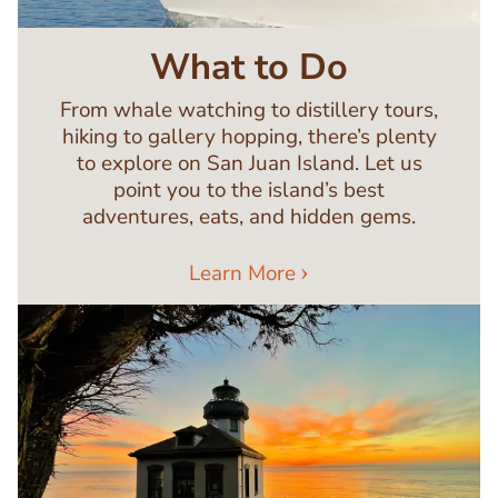
What to Do
From whale watching to distillery tours,
hiking to gallery hopping, there’s plenty
to explore on San Juan Island. Let us
point you to the island’s best
adventures, eats, and hidden gems.
Learn More
Image