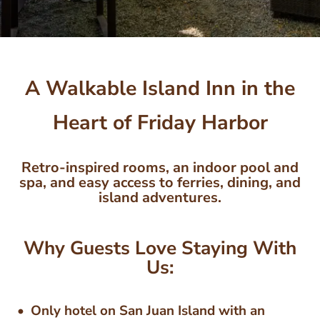
A Walkable Island Inn in the
Heart of Friday Harbor
Retro-inspired rooms, an indoor pool and
spa, and easy access to ferries, dining, and
island adventures.
Why Guests Love Staying With
Us:
Only hotel on San Juan Island with an