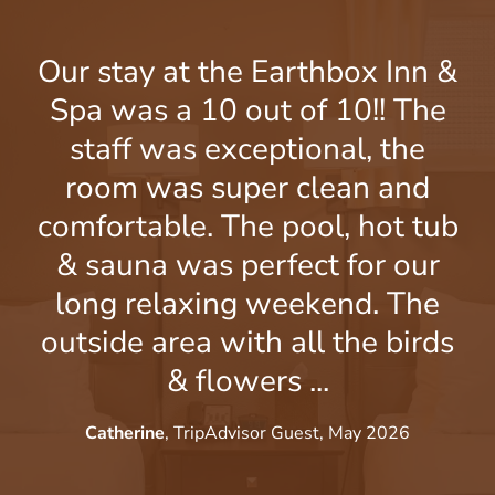
Our stay at the Earthbox Inn &
Spa was a 10 out of 10!! The
G
staff was exceptional, the
room was super clean and
comfortable. The pool, hot tub
t
& sauna was perfect for our
long relaxing weekend. The
c
outside area with all the birds
& flowers ...
Catherine
, TripAdvisor Guest, May 2026