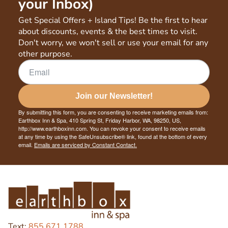
your Inbox)
Get Special Offers + Island Tips! Be the first to hear
about discounts, events & the best times to visit.
Don't worry, we won't sell or use your email for any
other purpose.
Join our Newsletter!
By submitting this form, you are consenting to receive marketing emails from:
Earthbox Inn & Spa, 410 Spring St, Friday Harbor, WA, 98250, US,
http://www.earthboxinn.com. You can revoke your consent to receive emails
at any time by using the SafeUnsubscribe® link, found at the bottom of every
email.
Emails are serviced by Constant Contact.
Text:
855.671.1788