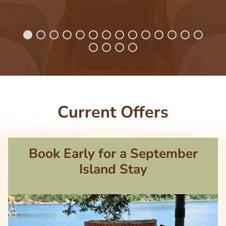
Current Offers
Book Early for a September
Island Stay
Image