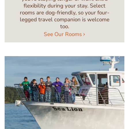
flexibility during your stay. Select
rooms are dog-friendly, so your four-
legged travel companion is welcome
too.
See Our Rooms
Image