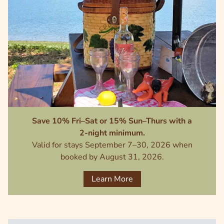
Save 10% Fri–Sat or 15% Sun–Thurs with a
2-night minimum.
Valid for stays September 7–30, 2026 when
booked by August 31, 2026.
Learn More