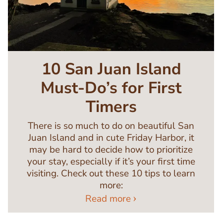
10 San Juan Island
Must-Do’s for First
Timers
There is so much to do on beautiful San
Juan Island and in cute Friday Harbor, it
may be hard to decide how to prioritize
your stay, especially if it’s your first time
visiting. Check out these 10 tips to learn
more:
Read more