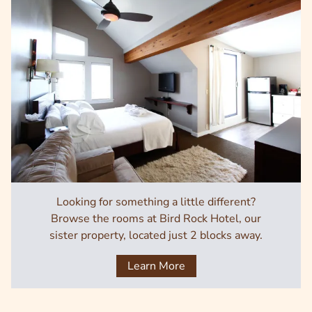
Looking for something a little different?
Browse the rooms at Bird Rock Hotel, our
sister property, located just 2 blocks away.
Learn More