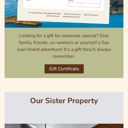
Looking for a gift for someone special? Give
family, friends, co-workers or yourself a San
Juan Island adventure! It's a gift they'll always
remember.
Gift Certificate
Our Sister Property
Image