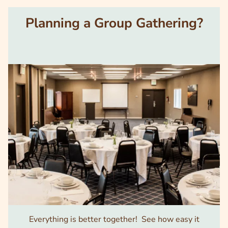
Planning a Group Gathering?
Image
Everything is better together! See how easy it