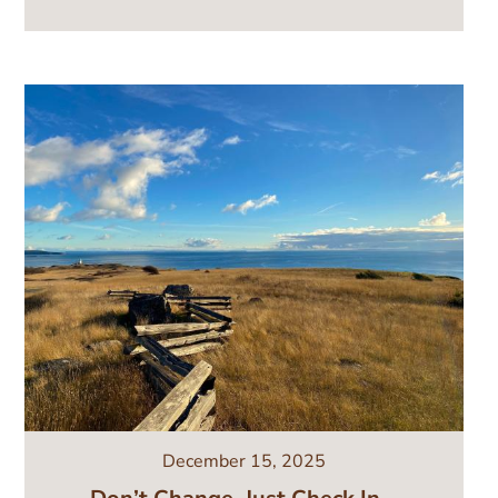
Image
December 15, 2025