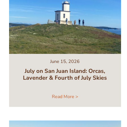
June 15, 2026
July on San Juan Island: Orcas,
Lavender & Fourth of July Skies
Read More >
Image