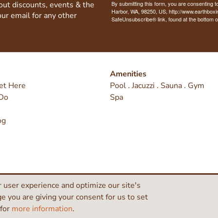
bout discounts, events & the
By submitting this form, you are consenting t
Harbor, WA, 98250, US, http://www.earthboxi
our email for any other
SafeUnsubscribe® link, found at the bottom o
Amenities
et Here
Pool . Jacuzzi . Sauna . Gym
Do
Spa
og
 user experience and optimize our site's
ge you are giving your consent for us to set
 for
more information
.