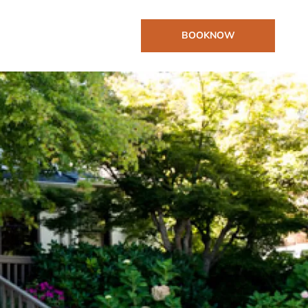
BOOK
NOW