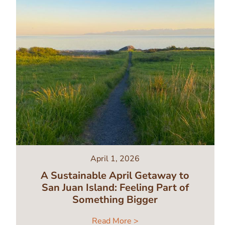
April 1, 2026
A Sustainable April Getaway to
San Juan Island: Feeling Part of
Something Bigger
Read More >