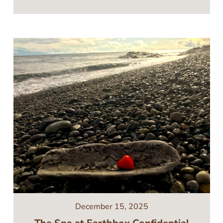
Image
December 15, 2025