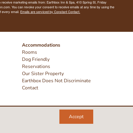
o receive marketing emails from: Earthbox Inn & Spa, 410 Spring St, Friday
nn.com. You can revoke your consent to receive emails at any time by using the
f every email.
Emails are serviced by Constant Contact.
Accommodations
Rooms
Dog Friendly
Reservations
Our Sister Property
Earthbox Does Not Discriminate
Contact
Accept
Like
Sea
Inst
this