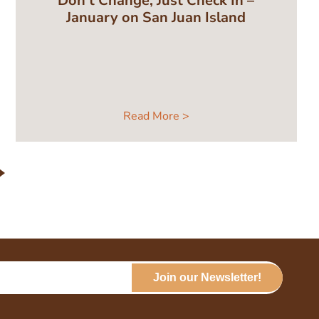
Don’t Change, Just Check In –
January on San Juan Island
Read More >
Join our Newsletter!