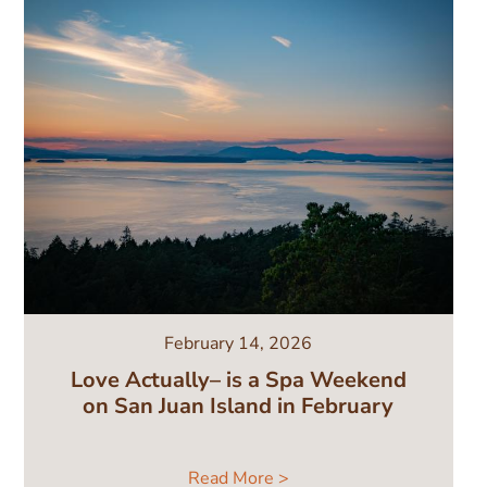
February 14, 2026
Love Actually– is a Spa Weekend
on San Juan Island in February
Read More >