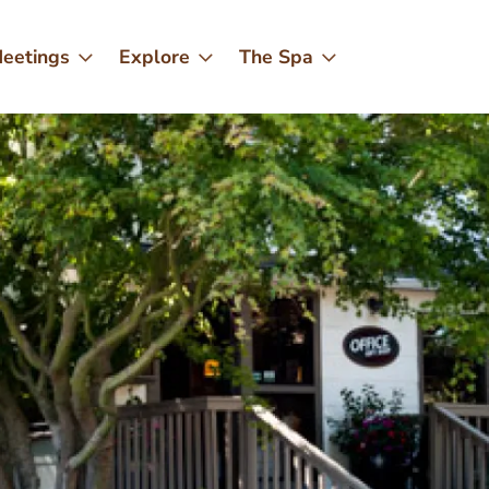
eetings
Explore
The Spa