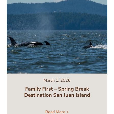
March 1, 2026
Family First – Spring Break
Destination San Juan Island
Read More >