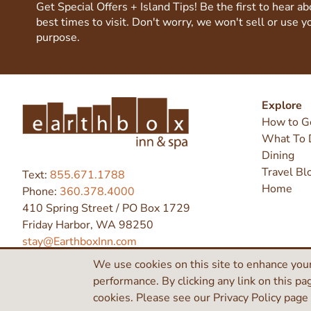
Get Special Offers + Island Tips! Be the first to hear a
best times to visit. Don't worry, we won't sell or use y
purpose.
Explore
How to G
What To 
Dining
Travel Bl
Text:
855.671.1788
Home
Phone:
360.378.4000
410 Spring Street / PO Box 1729
Friday Harbor, WA 98250
stay@EarthboxInn.com
We use cookies on this site to enhance your
performance. By clicking any link on this pa
©2026 Earthbox Inn & Spa
cookies. Please see our Privacy Policy page