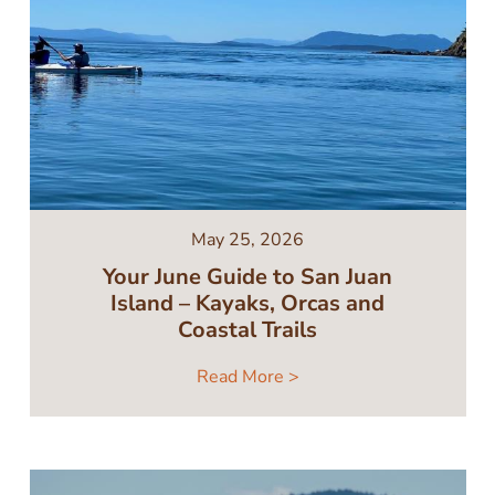
May 25, 2026
Your June Guide to San Juan
Island – Kayaks, Orcas and
Coastal Trails
Read More >
Image