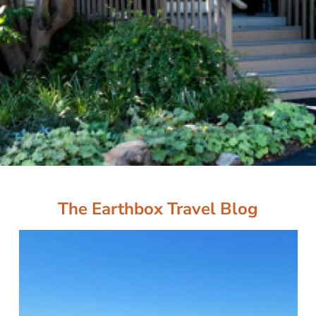
The Earthbox Travel Blog
Image