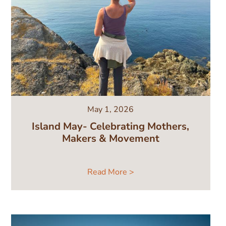
May 1, 2026
Island May- Celebrating Mothers,
Makers & Movement
Read More >
Image