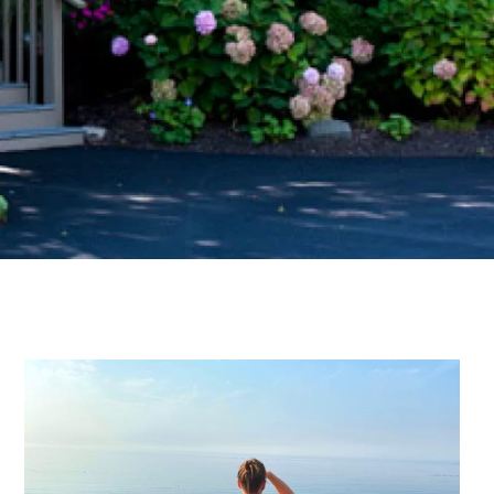
Image