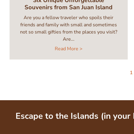
Six Unique Unforgettable
Souvenirs from San Juan Island
Are you a fellow traveler who spoils their
friends and family with small and sometimes
not so small gifties from the places you visit?
Are...
Read More >
Pagination
C
1
p
Escape to the Islands (in your