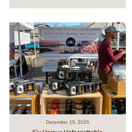
Image
December 15, 2025