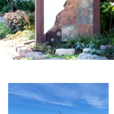
Image