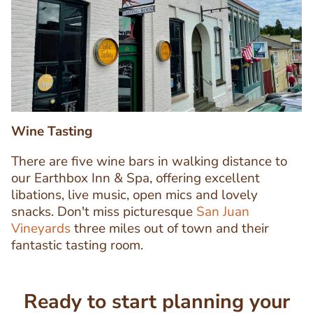
Image
Image
Wine Tasting
There are five wine bars in walking distance to
our Earthbox Inn & Spa, offering excellent
libations, live music, open mics and lovely
Text
snacks. Don't miss picturesque
San Juan
Editor
Vineyards
three miles out of town and their
fantastic tasting room.
Ready to start planning your