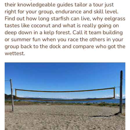
their knowledgeable guides tailor a tour just
right for your group, endurance and skill level.
Find out how long starfish can live, why eelgrass
Text
tastes like coconut and what is really going on
Editor
deep down in a kelp forest. Call it team building
or summer fun when you race the others in your
group back to the dock and compare who got the
wettest.
Image
Image