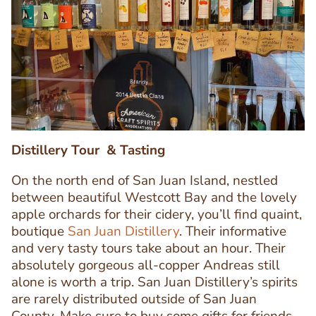
Image
Image
Distillery Tour & Tasting
On the north end of San Juan Island, nestled
between beautiful Westcott Bay and the lovely
apple orchards for their cidery, you’ll find quaint,
boutique
San Juan Distillery
. Their informative
and very tasty tours take about an hour. Their
Text
absolutely gorgeous all-copper Andreas still
Editor
alone is worth a trip. San Juan Distillery’s spirits
are rarely distributed outside of San Juan