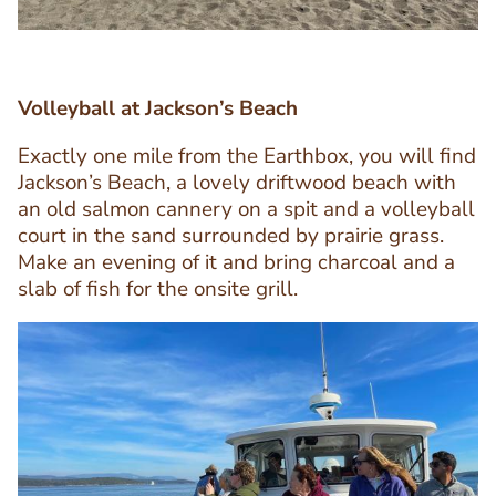
Volleyball at Jackson’s Beach
Exactly one mile from the Earthbox, you will find
Jackson’s Beach, a lovely driftwood beach with
Text
an old salmon cannery on a spit and a volleyball
Editor
court in the sand surrounded by prairie grass.
Make an evening of it and bring charcoal and a
slab of fish for the onsite grill.
Image
Image