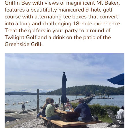
Griffin Bay with views of magnificent Mt Baker,
features a beautifully manicured 9-hole golf
Text
course with alternating tee boxes that convert
Editor
into a long and challenging 18-hole experience.
Treat the golfers in your party to a round of
Twilight Golf and a drink on the patio of the
Greenside Grill.
Image
Image