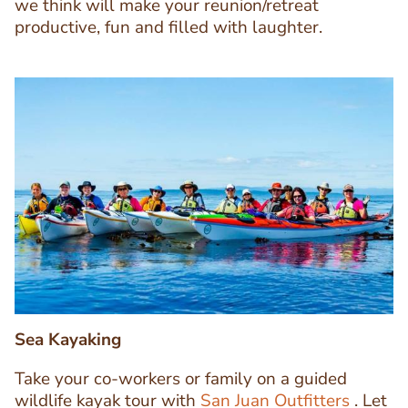
we think will make your reunion/retreat
productive, fun and filled with laughter.
Image
Image
Sea Kayaking
Take your co-workers or family on a guided
wildlife kayak tour with
San Juan Outfitters
. Let