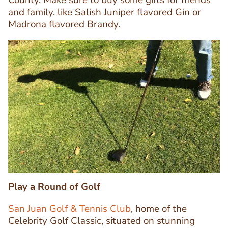
County. Make sure to buy some gifts for friends
and family, like Salish Juniper flavored Gin or
Madrona flavored Brandy.
Image
Image
Play a Round of Golf
San Juan Golf & Tennis Club
, home of the
Celebrity Golf Classic, situated on stunning