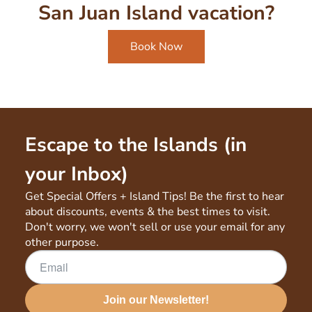
San Juan Island vacation?
Book Now
Escape to the Islands (in
your Inbox)
Get Special Offers + Island Tips! Be the first to hear
about discounts, events & the best times to visit.
Don't worry, we won't sell or use your email for any
other purpose.
Join our Newsletter!