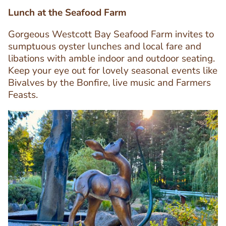
Lunch at the Seafood Farm
Gorgeous Westcott Bay Seafood Farm invites to
sumptuous oyster lunches and local fare and
libations with amble indoor and outdoor seating.
Text
Keep your eye out for lovely seasonal events like
Editor
Bivalves by the Bonfire, live music and Farmers
Feasts.
Image
Image