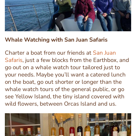
Whale Watching with San Juan Safaris
Charter a boat from our friends at
San Juan
Safaris
, just a few blocks from the Earthbox, and
go out on a whale watch tour tailored just to
your needs. Maybe you’ll want a catered lunch
Text
on the boat, go out shorter or longer than the
Editor
whale watch tours of the general public, or go
see Yellow Island, the tiny island covered with
wild flowers, between Orcas Island and us.