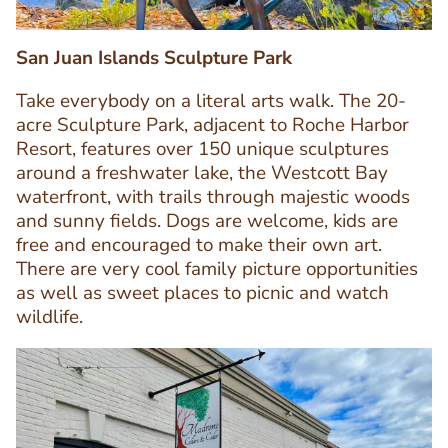
San Juan Islands Sculpture Park
Take everybody on a literal arts walk. The 20-
acre Sculpture Park, adjacent to Roche Harbor
Resort, features over 150 unique sculptures
around a freshwater lake, the Westcott Bay
waterfront, with trails through majestic woods
Text
and sunny fields. Dogs are welcome, kids are
Editor
free and encouraged to make their own art.
There are very cool family picture opportunities
as well as sweet places to picnic and watch
wildlife.