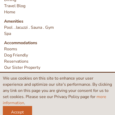
Travel Blog
Home
Amenities
Pool . Jacuzzi . Sauna . Gym
Spa
Accommodations
Rooms
Dog Friendly
Reservations
Our Sister Property
Earthbox Does Not Discriminate
We use cookies on this site to enhance your user
Contact
experience and optimize our site's performance. By clicking
any link on this page you are giving your consent for us to
set cookies. Please see our Privacy Policy page for
more
©2026 Earthbox Inn & Spa
information
.
Like
Search
Instagram
Accept
this