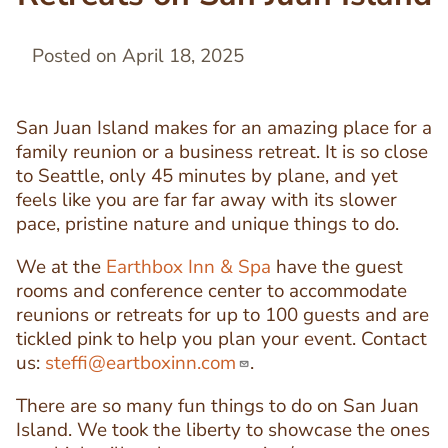
Posted on April 18, 2025
San Juan Island makes for an amazing place for a
family reunion or a business retreat. It is so close
to Seattle, only 45 minutes by plane, and yet
feels like you are far far away with its slower
pace, pristine nature and unique things to do.
We at the
Earthbox Inn & Spa
have the guest
rooms and conference center to accommodate
reunions or retreats for up to 100 guests and are
tickled pink to help you plan your event. Contact
us:
steffi@eartboxinn.com
.
There are so many fun things to do on San Juan
Island. We took the liberty to showcase the ones