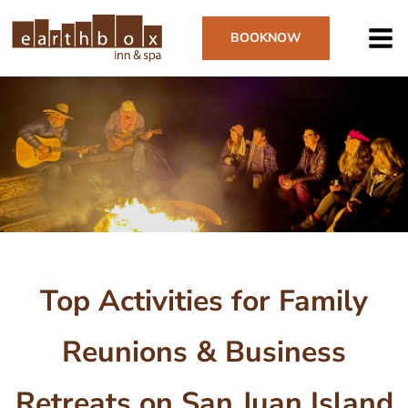
Skip
to
BOOK
NOW
main
content
Image
Top Activities for Family
Reunions & Business
Retreats on San Juan Island