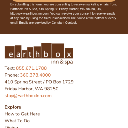
By submitting this form, you are consenting to receive marketing emails from:
Earthbox Inn & Spa, 410 Spring St, Friday Harbor, WA, 98250, US,
http://www.earthboxinn.com. You can revoke your consent to receive emails
at any time by using the SafeUnsubscribe® link, found at the bottom of every
email.
Emails are serviced by Constant Contact.
Text:
855.671.1788
Phone:
360.378.4000
410 Spring Street / PO Box 1729
Friday Harbor, WA 98250
stay@EarthboxInn.com
Explore
How to Get Here
What To Do
Dining