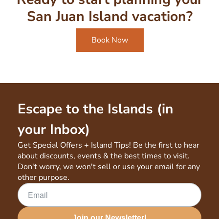
San Juan Island vacation?
Book Now
Escape to the Islands (in
your Inbox)
Get Special Offers + Island Tips! Be the first to hear
about discounts, events & the best times to visit.
Don't worry, we won't sell or use your email for any
other purpose.
Join our Newsletter!