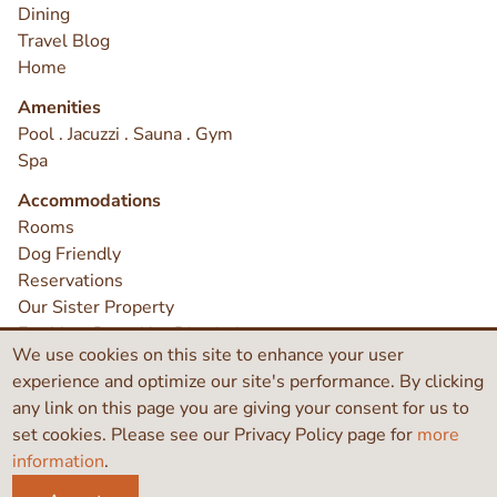
Dining
Travel Blog
Home
Amenities
Pool . Jacuzzi . Sauna . Gym
Spa
Accommodations
Rooms
Dog Friendly
Reservations
Our Sister Property
Earthbox Does Not Discriminate
We use cookies on this site to enhance your user
Contact
experience and optimize our site's performance. By clicking
any link on this page you are giving your consent for us to
set cookies. Please see our Privacy Policy page for
more
©2026 Earthbox Inn & Spa
information
.
Like
Search
Instagram