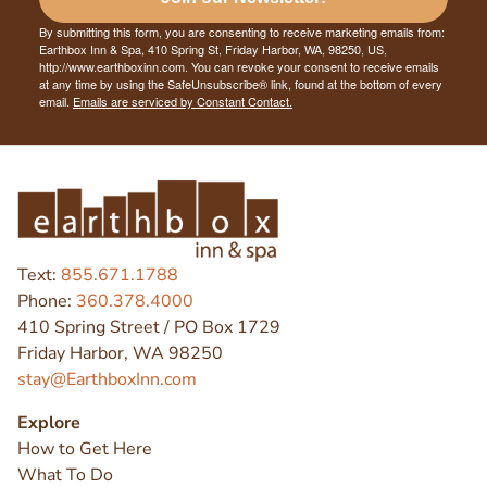
By submitting this form, you are consenting to receive marketing emails from:
Earthbox Inn & Spa, 410 Spring St, Friday Harbor, WA, 98250, US,
http://www.earthboxinn.com. You can revoke your consent to receive emails
at any time by using the SafeUnsubscribe® link, found at the bottom of every
email.
Emails are serviced by Constant Contact.
Text:
855.671.1788
Phone:
360.378.4000
410 Spring Street / PO Box 1729
Friday Harbor, WA 98250
stay@EarthboxInn.com
Explore
How to Get Here
What To Do