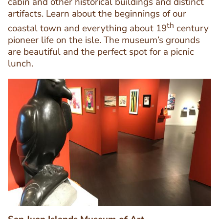
cabin and other historical buildings and distinct
artifacts. Learn about the beginnings of our
Text
th
Editor
coastal town and everything about 19
century
pioneer life on the isle. The museum’s grounds
are beautiful and the perfect spot for a picnic
lunch.
Image
Image