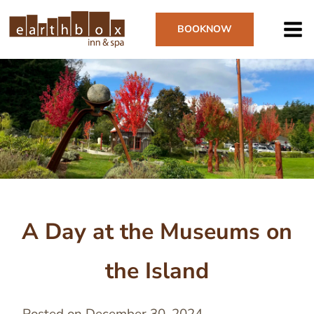
Skip
to
BOOK
NOW
main
content
Image
A Day at the Museums on
the Island