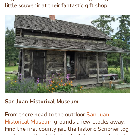
little souvenir at their fantastic gift shop.
Image
Image
San Juan Historical Museum
From there head to the outdoor
San Juan
Historical Museum
grounds a few blocks away.
Find the first county jail, the historic Scribner log