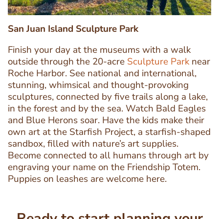
San Juan Island Sculpture Park
Finish your day at the museums with a walk
outside through the 20-acre
Sculpture Park
near
Roche Harbor. See national and international,
stunning, whimsical and thought-provoking
sculptures, connected by five trails along a lake,
in the forest and by the sea. Watch Bald Eagles
Text
and Blue Herons soar. Have the kids make their
Editor
own art at the Starfish Project, a starfish-shaped
sandbox, filled with nature’s art supplies.
Become connected to all humans through art by
engraving your name on the Friendship Totem.
Puppies on leashes are welcome here.
Ready to start planning your