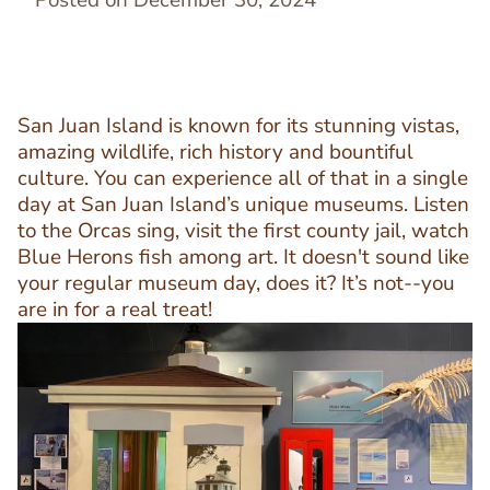
Posted on December 30, 2024
San Juan Island is known for its stunning vistas,
amazing wildlife, rich history and bountiful
culture. You can experience all of that in a single
day at San Juan Island’s unique museums. Listen
to the Orcas sing, visit the first county jail, watch
Blue Herons fish among art. It doesn't sound like
your regular museum day, does it? It’s not--you
are in for a real treat!
Image
Image