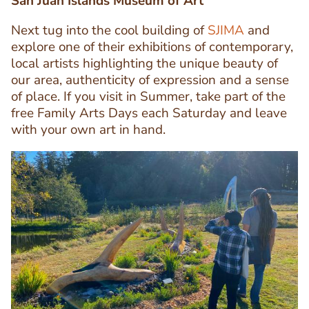
San Juan Islands Museum of Art
Next tug into the cool building of
SJIMA
and
explore one of their exhibitions of contemporary,
local artists highlighting the unique beauty of
Text
our area, authenticity of expression and a sense
Editor
of place. If you visit in Summer, take part of the
free Family Arts Days each Saturday and leave
with your own art in hand.
Image
Image