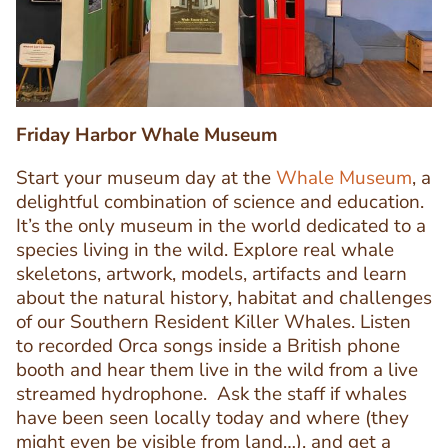
Friday Harbor Whale Museum
Start your museum day at the
Whale Museum
, a
delightful combination of science and education.
It’s the only museum in the world dedicated to a
species living in the wild. Explore real whale
skeletons, artwork, models, artifacts and learn
about the natural history, habitat and challenges
Text
of our Southern Resident Killer Whales. Listen
Editor
to recorded Orca songs inside a British phone
booth and hear them live in the wild from a live
streamed hydrophone. Ask the staff if whales
have been seen locally today and where (they
might even be visible from land…), and get a