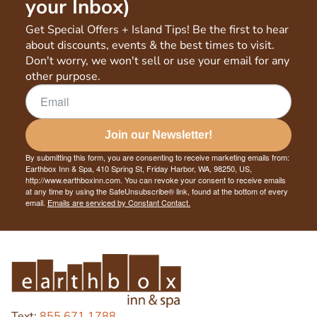
your Inbox)
Get Special Offers + Island Tips! Be the first to hear
about discounts, events & the best times to visit.
Don't worry, we won't sell or use your email for any
other purpose.
Join our Newsletter!
By submitting this form, you are consenting to receive marketing emails from:
Earthbox Inn & Spa, 410 Spring St, Friday Harbor, WA, 98250, US,
http://www.earthboxinn.com. You can revoke your consent to receive emails
at any time by using the SafeUnsubscribe® link, found at the bottom of every
email.
Emails are serviced by Constant Contact.
Text:
855.671.1788