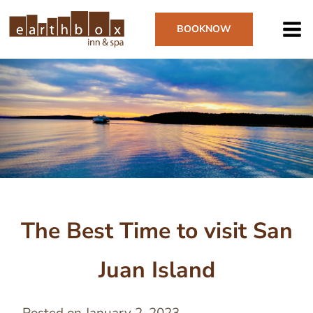
Skip
to
BOOK
NOW
main
content
Image
The Best Time to visit San
Juan Island