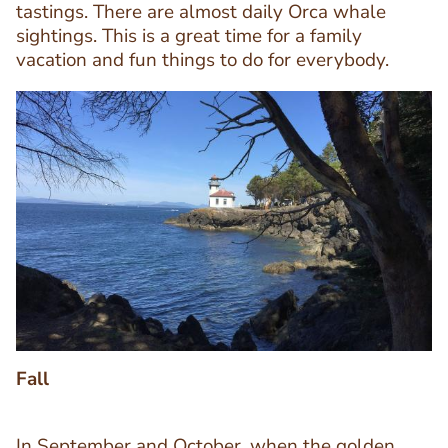
tastings. There are almost daily Orca whale
sightings. This is a great time for a family
vacation and fun things to do for everybody.
Image
Image
Fall
In September and October, when the golden