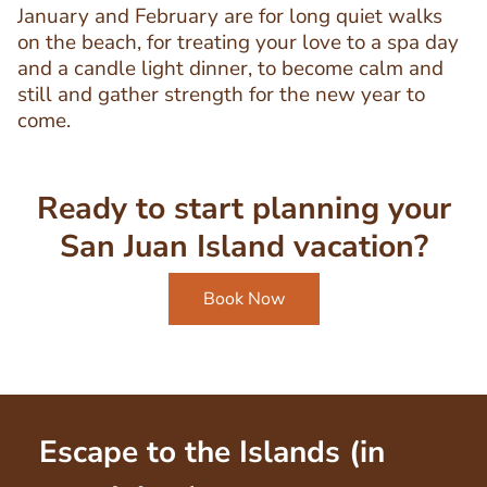
January and February are for long quiet walks
on the beach, for treating your love to a spa day
and a candle light dinner, to become calm and
still and gather strength for the new year to
come.
Ready to start planning your
San Juan Island vacation?
Book Now
Escape to the Islands (in