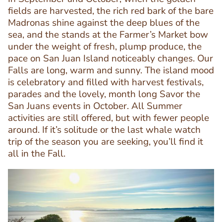
fields are harvested, the rich red bark of the bare
Madronas shine against the deep blues of the
sea, and the stands at the Farmer’s Market bow
under the weight of fresh, plump produce, the
pace on San Juan Island noticeably changes. Our
Text
Falls are long, warm and sunny. The island mood
Editor
is celebratory and filled with harvest festivals,
parades and the lovely, month long Savor the
San Juans events in October. All Summer
activities are still offered, but with fewer people
around. If it’s solitude or the last whale watch
trip of the season you are seeking, you’ll find it
all in the Fall.