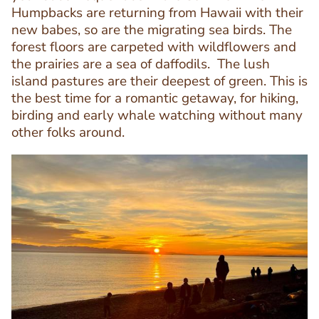
Editor
Humpbacks are returning from Hawaii with their
new babes, so are the migrating sea birds. The
forest floors are carpeted with wildflowers and
the prairies are a sea of daffodils. The lush
island pastures are their deepest of green. This is
the best time for a romantic getaway, for hiking,
birding and early whale watching without many
other folks around.
Image
Image