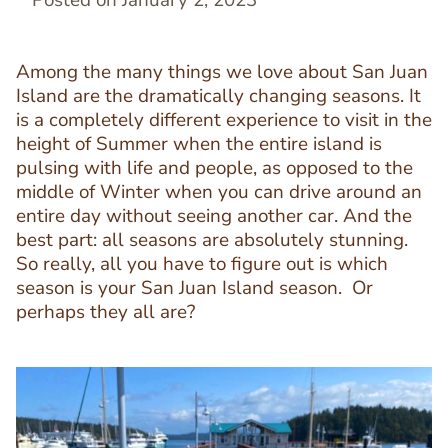
Posted on January 2, 2023
Among the many things we love about San Juan
Island are the dramatically changing seasons. It
is a completely different experience to visit in the
height of Summer when the entire island is
pulsing with life and people, as opposed to the
middle of Winter when you can drive around an
entire day without seeing another car. And the
best part: all seasons are absolutely stunning.
So really, all you have to figure out is which
season is your San Juan Island season. Or
perhaps they all are?