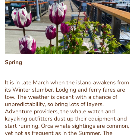
Image
Image
Spring
It is in late March when the island awakens from
its Winter slumber. Lodging and ferry fares are
low. The weather is decent with a chance of
unpredictability, so bring lots of layers.
Adventure providers, the whale watch and
kayaking outfitters dust up their equipment and
start running. Orca whale sightings are common,
Text
yet not as frequent as in the Summer. The