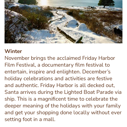
Image
Image
Winter
November brings the acclaimed Friday Harbor
Film Festival, a documentary film festival to
entertain, inspire and enlighten. December’s
holiday celebrations and activities are festive
and authentic. Friday Harbor is all decked out,
Santa arrives during the Lighted Boat Parade via
ship. This is a magnificent time to celebrate the
deeper meaning of the holidays with your family
Text
and get your shopping done locally without ever
Editor
setting foot in a mall.