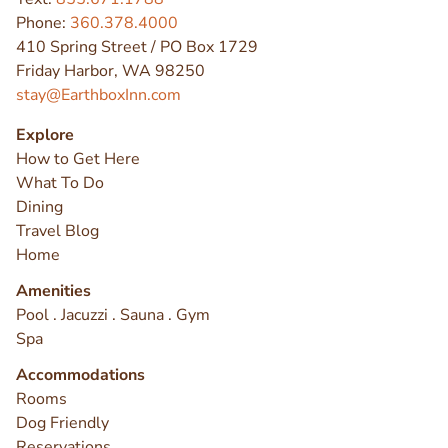
Phone:
360.378.4000
410 Spring Street / PO Box 1729
Friday Harbor, WA 98250
stay@EarthboxInn.com
Explore
How to Get Here
What To Do
Dining
Travel Blog
Home
Amenities
Pool . Jacuzzi . Sauna . Gym
Spa
Accommodations
Rooms
Dog Friendly
Reservations