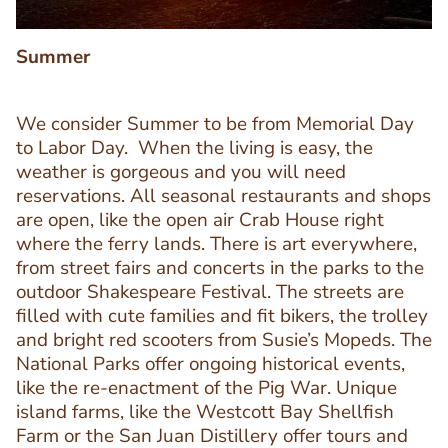
Summer
We consider Summer to be from Memorial Day
to Labor Day. When the living is easy, the
weather is gorgeous and you will need
reservations. All seasonal restaurants and shops
are open, like the open air Crab House right
where the ferry lands. There is art everywhere,
from street fairs and concerts in the parks to the
outdoor Shakespeare Festival. The streets are
Text
filled with cute families and fit bikers, the trolley
Editor
and bright red scooters from Susie’s Mopeds. The
National Parks offer ongoing historical events,
like the re-enactment of the Pig War. Unique
island farms, like the Westcott Bay Shellfish
Farm or the San Juan Distillery offer tours and